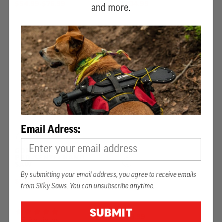
$54.99
-
TO
$76.99
$104.99
and more.
Email Adress:
GOMTARO 300 MM
PRO-SENTEI HAND
SAW
By submitting your email address, you agree to receive emails
HIBIKI 210 MM
$13.99
-
TO
$93.99
from Silky Saws. You can unsubscribe anytime.
5.0 star rating
SUBMIT
$98.99
5 Reviews