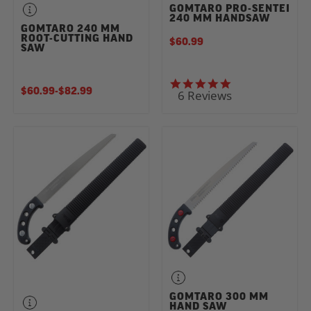
GOMTARO PRO-SENTEI
240 MM HANDSAW
GOMTARO 240 MM
ROOT-CUTTING HAND
$60.99
SAW
5.0 star rating
$60.99
-
TO
$82.99
6 Reviews
GOMTARO 300 MM
HAND SAW