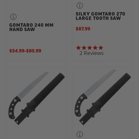
SILKY GOMTARO 270
LARGE TOOTH SAW
GOMTARO 240 MM
$87.99
HAND SAW
5.0 star rating
$54.99
-
TO
$80.99
2 Reviews