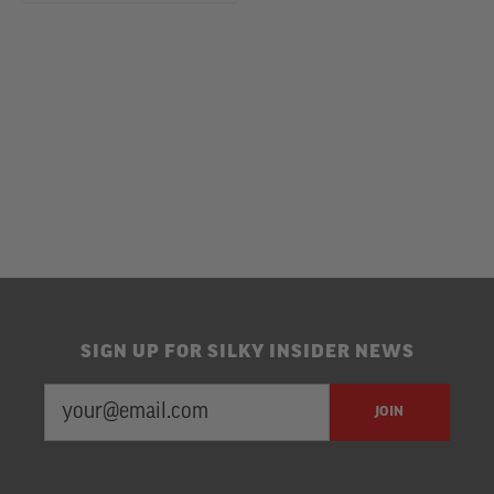
SIGN UP FOR SILKY INSIDER NEWS
EMAIL
Newsletter
JOIN
ADDRESS
Subscription