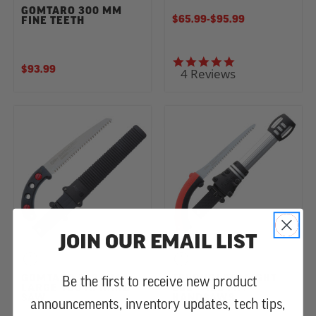
GOMTARO 300 MM
$65.99
-
TO
$95.99
FINE TEETH
4.8 star rating
$93.99
4 Reviews
JOIN OUR EMAIL LIST
GOMTARO 210 MM
TSURUGI STRAIGHT
Be the first to receive new product
LARGE TOOTH HAND
200 - 400 MM
SAW
HANDSAWS
announcements, inventory updates, tech tips,