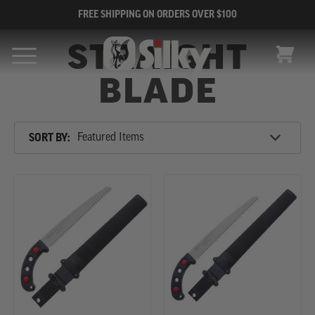
FREE SHIPPING ON ORDERS OVER $100
STRAIGHT
CART
BLADE
Sort
SORT BY:
By
SHOP
BY
CATEGORY