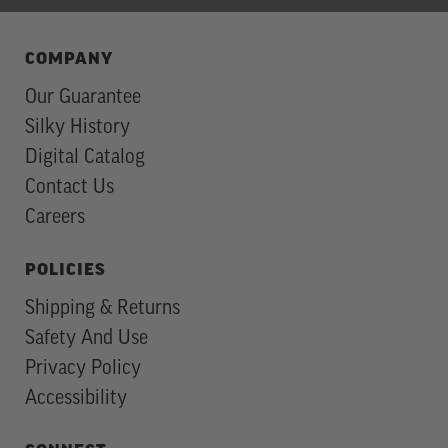
COMPANY
Our Guarantee
Silky History
Digital Catalog
Contact Us
Careers
POLICIES
Shipping & Returns
Safety And Use
Privacy Policy
Accessibility