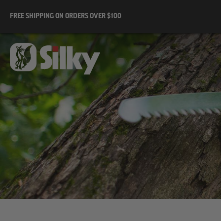
FREE SHIPPING ON ORDERS OVER $100
Av