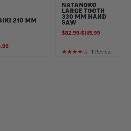
NATANOKO
LARGE TOOTH
330 MM HAND
BIKI 210 MM
SAW
$82.99
-
TO
$115.99
.99
1 Review
4.0 star rating