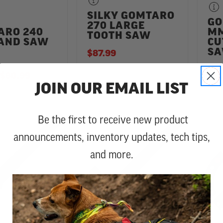
SILKY GOMTARO
GO
270 LARGE
ARO 240
MM
TOOTH SAW
AND SAW
CU
S
$87.99
TO
$80.99
$60
2 Reviews
5.0 star rating
JOIN OUR EMAIL LIST
Be the first to receive new product
announcements, inventory updates, tech tips,
and more.