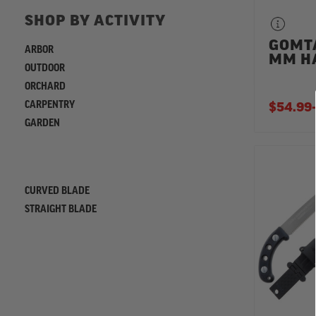
SHOP BY ACTIVITY
GOMT
ARBOR
MM H
OUTDOOR
ORCHARD
CARPENTRY
$54.99
-
GARDEN
REFINE
CURVED BLADE
STRAIGHT BLADE