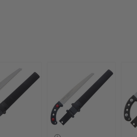
ir own specially designed blade covering scabbard or hol
for protection of the blade and user.