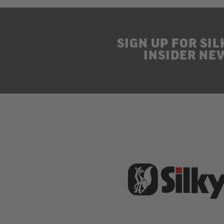
SIGN UP FOR SIL
INSIDER NE