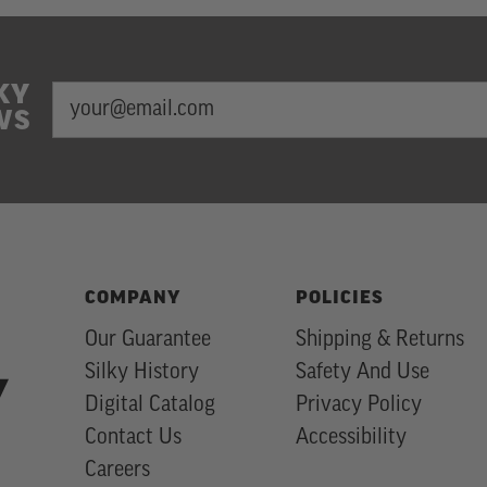
KY
EMAIL
Newsletter
WS
ADDRESS
Subscription
COMPANY
POLICIES
Our Guarantee
Shipping & Returns
Silky History
Safety And Use
Digital Catalog
Privacy Policy
Contact Us
Accessibility
Careers