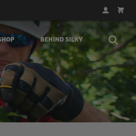
LOGIN
CART
SHOP
BEHIND SILKY
ith