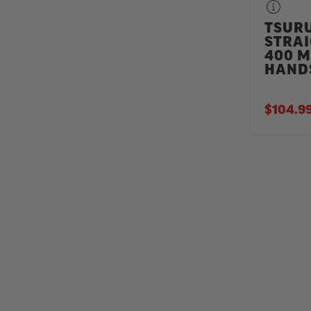
TSUR
STRAI
400 
HAND
$104.9