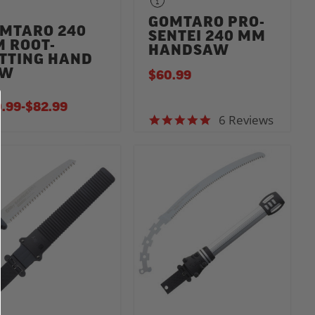
GOMTARO PRO-
MTARO 240
SENTEI 240 MM
 ROOT-
HANDSAW
TTING HAND
AW
$60.99
.99
-
TO
$82.99
6 Reviews
5.0 star rating