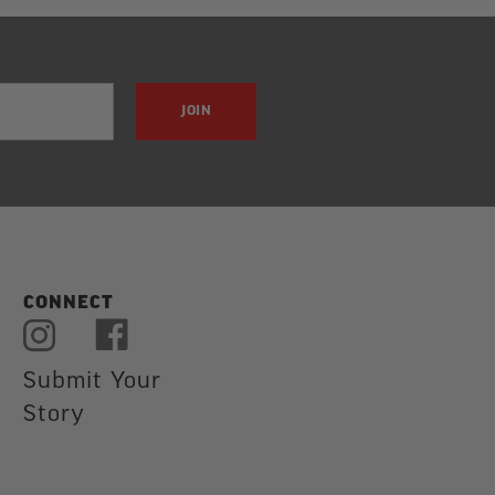
JOIN
CONNECT
Submit Your
Story