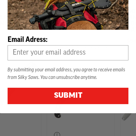
GOMTARO 300
GO
MM HAND SAW
ARO 300
MM
NE TEETH
TO
$65.99
-
TO
$95.99
S
Email Adress:
$54
4 Reviews
4.8 star rating
By submitting your email address, you agree to receive emails
from Silky Saws. You can unsubscribe anytime.
SUBMIT