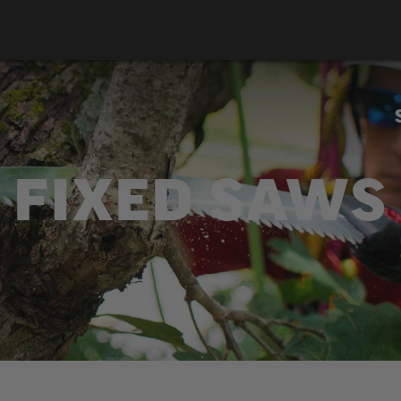
FIXED SAWS
ailable in straight and curved blades, fixed saws come w