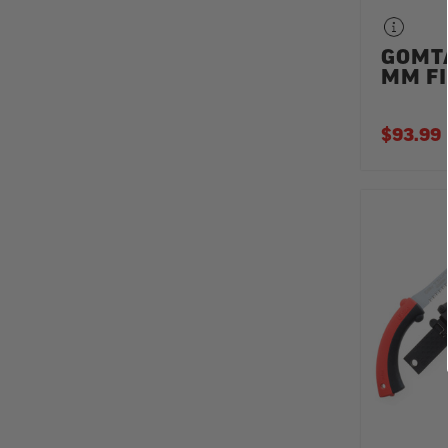
GOMT
MM FI
$93.99