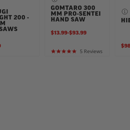
GOMTARO 300
UGI
MM PRO-SENTEI
GHT 200 -
HAND SAW
HI
MM
SAWS
$13.99
-
TO
$93.99
9
$98
5 Reviews
5.0 star rating