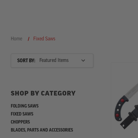
the
Home
Fixed Saws
Sort
SORT BY:
By
SHOP
BY
SHOP BY CATEGORY
CATEGORY
FOLDING SAWS
FIXED SAWS
CHOPPERS
BLADES, PARTS AND ACCESSORIES