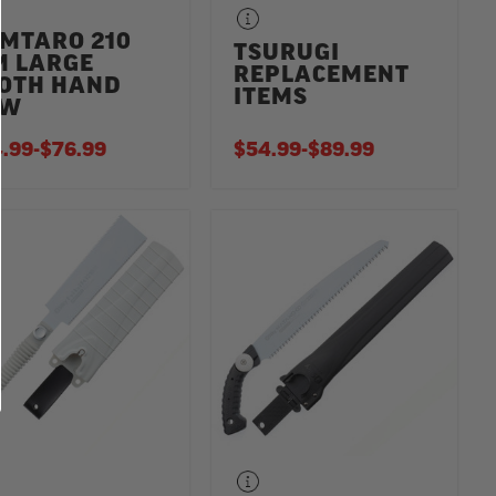
MTARO 210
TSURUGI
 LARGE
REPLACEMENT
OTH HAND
ITEMS
AW
.99
-
TO
$76.99
$54.99
-
TO
$89.99