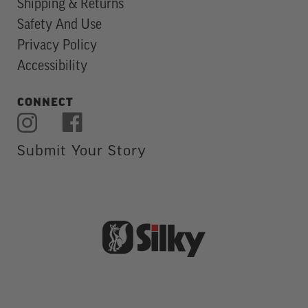
Shipping & Returns
Safety And Use
Privacy Policy
Accessibility
CONNECT
Submit Your Story