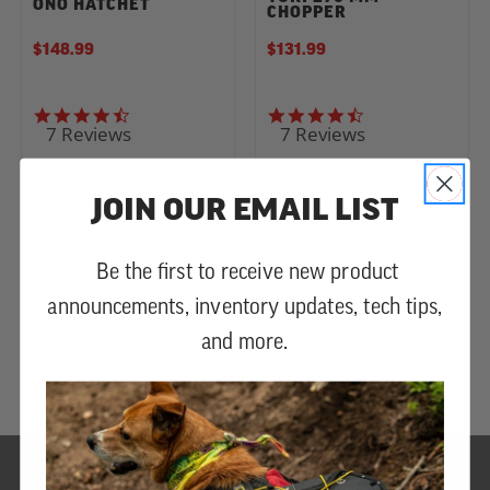
ONO HATCHET
CHOPPER
$148.99
$131.99
4.6 star rating
4.4 star rating
7 Reviews
7 Reviews
JOIN OUR EMAIL LIST
Be the first to receive new product
announcements, inventory updates, tech tips,
and more.