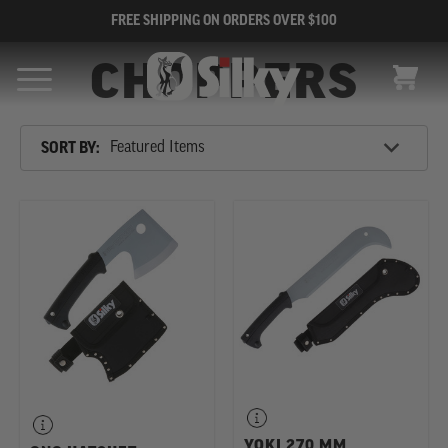
FREE SHIPPING ON ORDERS OVER $100
CHOPPERS
CART
Sort
SORT BY:
By
SHOP
BY
CATEGORY
YOKI 270 MM