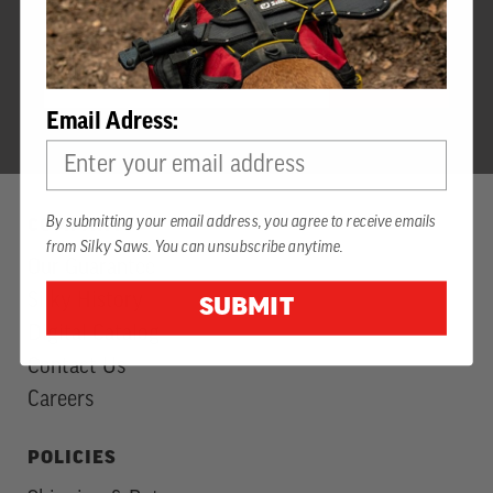
SIGN UP FOR SILKY INSIDER NEWS
EMAIL
Newsletter
JOIN
ADDRESS
Subscription
Email Adress:
By submitting your email address, you agree to receive emails
COMPANY
from Silky Saws. You can unsubscribe anytime.
Our Guarantee
Silky History
SUBMIT
Digital Catalog
Contact Us
Careers
POLICIES