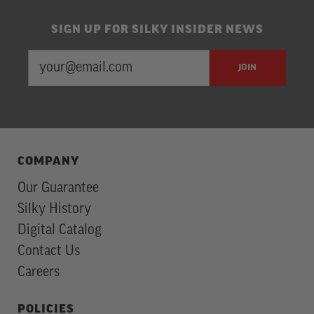
SIGN UP FOR SILKY INSIDER NEWS
EMAIL
Newsletter
JOIN
ADDRESS
Subscription
COMPANY
Our Guarantee
Silky History
Digital Catalog
Contact Us
Careers
POLICIES