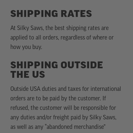
SHIPPING RATES
At Silky Saws, the best shipping rates are
applied to all orders, regardless of where or
how you buy.
SHIPPING OUTSIDE
THE US
Outside USA duties and taxes for international
orders are to be paid by the customer. If
refused, the customer will be responsible for
any duties and/or freight paid by Silky Saws,
as well as any “abandoned merchandise”