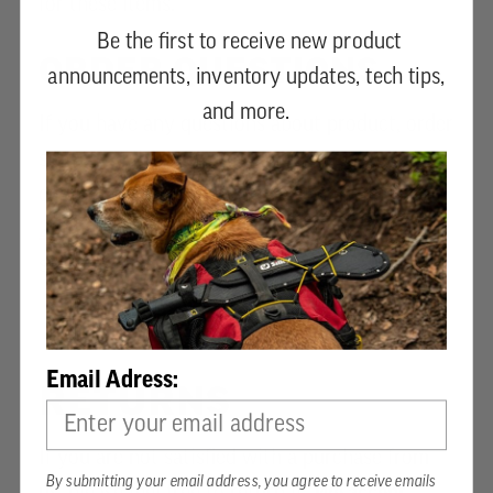
for these items.
Be the first to receive new product
ORDER QUESTIONS
announcements, inventory updates, tech tips,
and more.
If you have any questions about product, order
status or when your order will ship, please
contact customer service by phone at
+1 336-
217-5050
. For larger orders, or expedited
shipping, please contact us.
Email Adress:
RETURNS
If you are not satisfied with a purchase from
By submitting your email address, you agree to receive emails