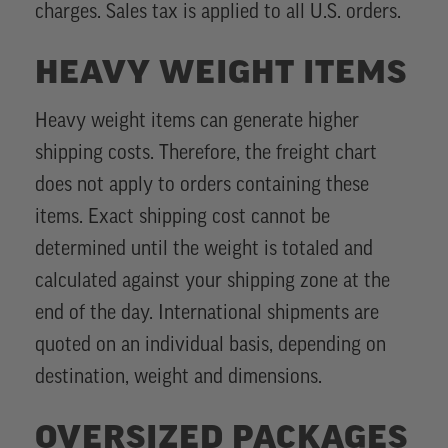
charges. Sales tax is applied to all U.S. orders.
HEAVY WEIGHT ITEMS
Heavy weight items can generate higher
shipping costs. Therefore, the freight chart
does not apply to orders containing these
items. Exact shipping cost cannot be
determined until the weight is totaled and
calculated against your shipping zone at the
end of the day. International shipments are
quoted on an individual basis, depending on
destination, weight and dimensions.
OVERSIZED PACKAGES