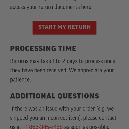
access your return documents here:
START MY RETURN
PROCESSING TIME
Returns may take 1 to 2 days to process once
they have been received. We appreciate your
patience.
ADDITIONAL QUESTIONS
If there was an issue with your order (e.g. we
shipped you an incorrect item), please contact
us at
+1 866-345-2468
as soon as possible.