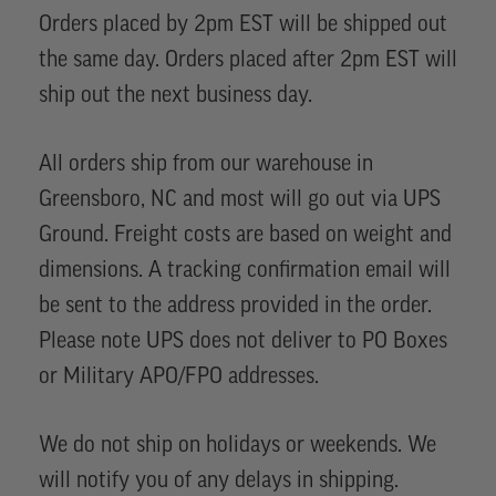
Orders placed by 2pm EST will be shipped out
the same day. Orders placed after 2pm EST will
ship out the next business day.
All orders ship from our warehouse in
Greensboro, NC and most will go out via UPS
Ground. Freight costs are based on weight and
dimensions. A tracking confirmation email will
be sent to the address provided in the order.
Please note UPS does not deliver to PO Boxes
or Military APO/FPO addresses.
We do not ship on holidays or weekends. We
will notify you of any delays in shipping.