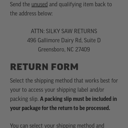
Send the
unused
and qualifying item back to
the address below:
ATTN: SILKY SAW RETURNS
496 Gallimore Dairy Rd, Suite D
Greensboro, NC 27409
RETURN FORM
Select the shipping method that works best for
your to access your shipping label and/or
packing slip.
A packing slip must be included in
your package for the return to be processed.
You can select your shipping method and