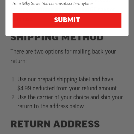
us, please feel free to return it.
We accept
from Silky Saws. You can unsubscribe anytime.
returns on an
unused
item within 60 days of
purchase.
SUBMIT
SHIPPING METHOD
There are two options for mailing back your
return:
Use our prepaid shipping label and have
$4.99 deducted from your refund amount.
Use the carrier of your choice and ship your
return to the address below
RETURN ADDRESS