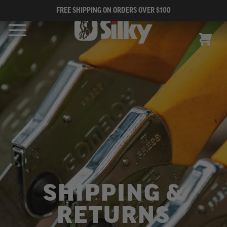
FREE SHIPPING ON ORDERS OVER $100
CART
SHIPPING &
RETURNS