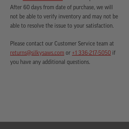
After 60 days from date of purchase, we will
not be able to verify inventory and may not be
able to resolve the issue to your satisfaction.
Please contact our Customer Service team at
returns@silkysaws.com
or
+1 336-217-5050
if
you have any additional questions.