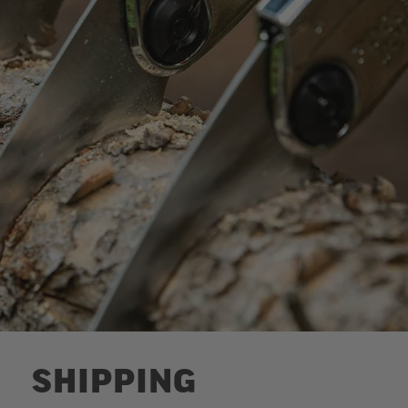
SHIPPING