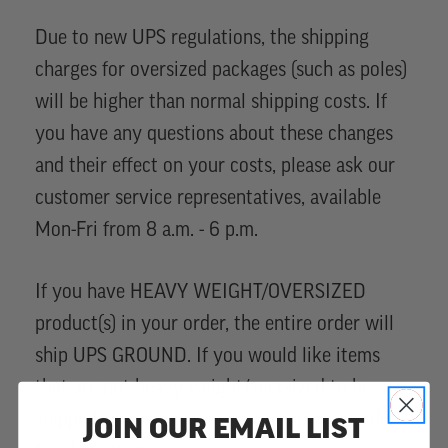
Due to new UPS regulations, the shipping
charges for oversized packages (such as poles)
will be higher than normal shipping costs. If
you have any questions about these changes
and their effect on your costs, please ask our
customer service representatives, available
Mon-Fri from 8 a.m. - 6 p.m.
If you have HEAVY WEIGHT/OVERSIZED
product(s) in your order, the entire order will
ship UPS GROUND. If you would like items
that are not heavy weight/oversized to be
shipped sooner, please place a separate order
JOIN OUR EMAIL LIST