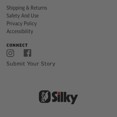
Shipping & Returns
Safety And Use
Privacy Policy
Accessibility
CONNECT
Submit Your Story