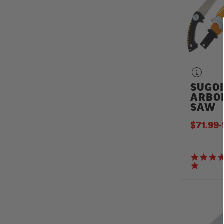
SUGOI
ARBO
SAW
$71.99
-