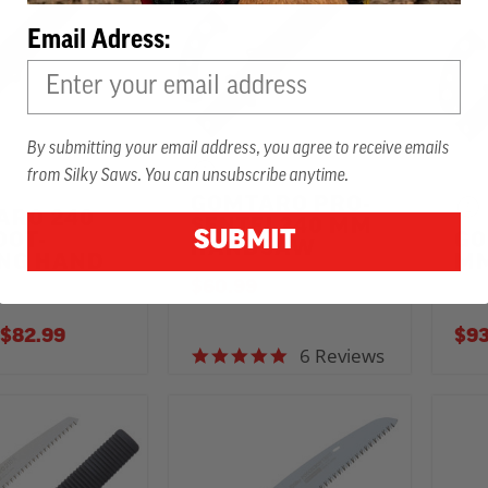
Email Adress:
By submitting your email address, you agree to receive emails
from Silky Saws. You can unsubscribe anytime.
GOMTARO PRO-
ARO 240
SENTEI 240 MM
SUBMIT
OOT-
GO
HANDSAW
ING HAND
MM
$60.99
TO
$82.99
$93
6 Reviews
5.0 star rating