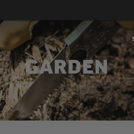
GARDEN
ky offers a broad range of tools for pruning trees and sh