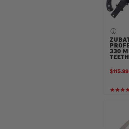
ZUBA
PROF
330 M
TEET
$115.99