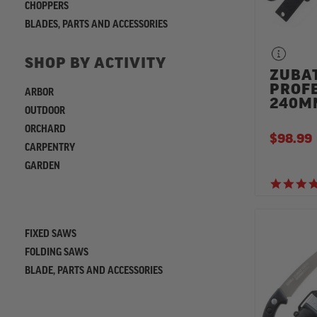
CHOPPERS
BLADES, PARTS AND ACCESSORIES
SHOP BY ACTIVITY
ZUBA
PROF
ARBOR
240M
OUTDOOR
ORCHARD
$98.99
CARPENTRY
GARDEN
REFINE
FIXED SAWS
FOLDING SAWS
BLADE, PARTS AND ACCESSORIES