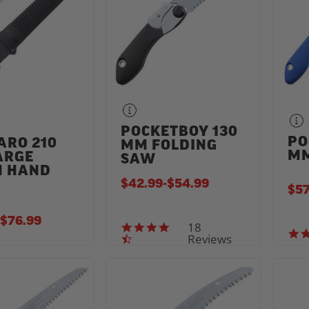
POCKETBOY 130
PO
ARO 210
MM FOLDING
MM
ARGE
SAW
H HAND
$42.99
-
TO
$54.99
$57
TO
$76.99
18
4.7 star rating
Reviews