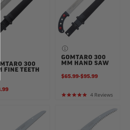
GOMTARO 300
MM HAND SAW
MTARO 300
 FINE TEETH
$65.99
-
TO
$95.99
.99
4 Reviews
4.8 star rating