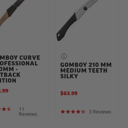
MBOY CURVE
OFESSIONAL
GOMBOY 210 MM
0MM -
MEDIUM TEETH
TBACK
SILKY
ITION
.99
$63.99
11
3.5 star rating
3 Reviews
4.3 star rating
Reviews