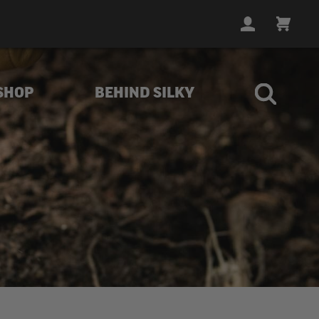
LOGIN
CART
SHOP
BEHIND SILKY
rubs