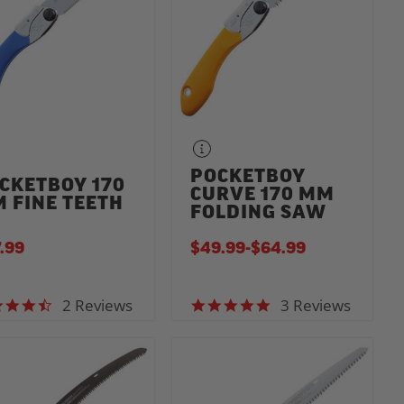
POCKETBOY
CKETBOY 170
CURVE 170 MM
 FINE TEETH
FOLDING SAW
.99
$49.99
-
TO
$64.99
2 Reviews
3 Reviews
4.5 star rating
5.0 star rating