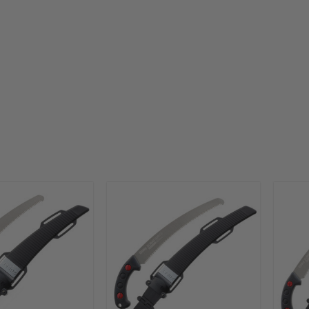
that are sharp, quiet and precise for getting the job don
quickly and efficiently. From folding saws to pruners to
andsaws, Silky offers best-in-class tools that are a favori
among landscape professionals.