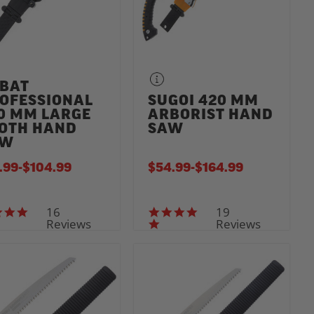
BAT
OFESSIONAL
SUGOI 420 MM
0 MM LARGE
ARBORIST HAND
OTH HAND
SAW
AW
.99
-
TO
$104.99
$54.99
-
TO
$164.99
16
19
5.0 star rating
4.8 star rating
Reviews
Reviews