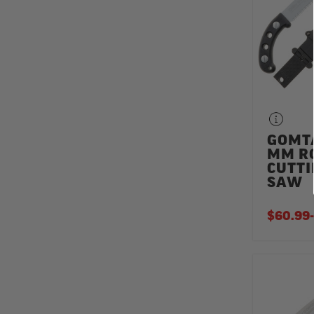
GOMT
MM R
CUTT
SAW
$60.99
-