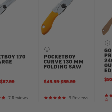
GO
PR
TBOY 170
POCKETBOY
24
ARGE
CURVE 130 MM
OU
H
FOLDING SAW
ED
$92
TO
$57.99
$49.99
-
TO
$59.99
7 Reviews
3 Reviews
4.9 star rating
5.0 star rating