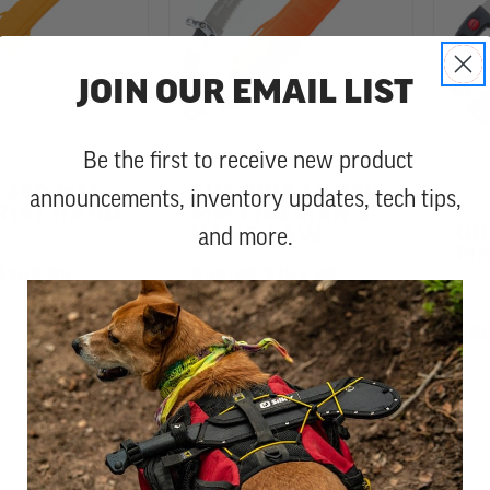
JOIN OUR EMAIL LIST
Be the first to receive new product
 360 MM
SUGOWAZA 420
announcements, inventory updates, tech tips,
RIST HAND
MM LINEMAN'S
GO
and more.
HAND SAW
MM
TO
$148.99
$58.99
-
TO
$153.99
$54
72
28
4.9 star rating
4.8 star rating
Reviews
Reviews