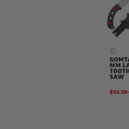
GOMT
MM L
TOOT
SAW
$54.99
-