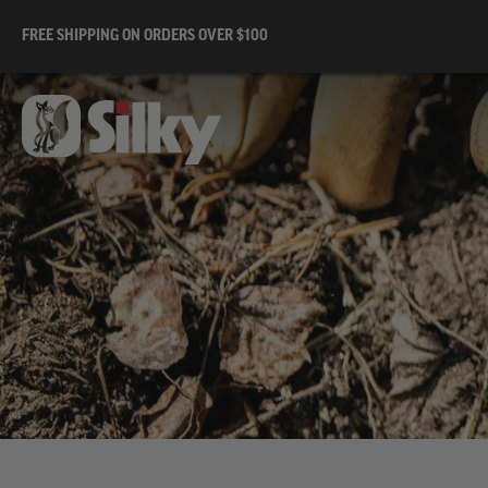
FREE SHIPPING ON ORDERS OVER $100
Sil