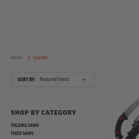
h
Home
Garden
Sort
SORT BY:
By
SHOP
BY
SHOP BY CATEGORY
CATEGORY
FOLDING SAWS
FIXED SAWS