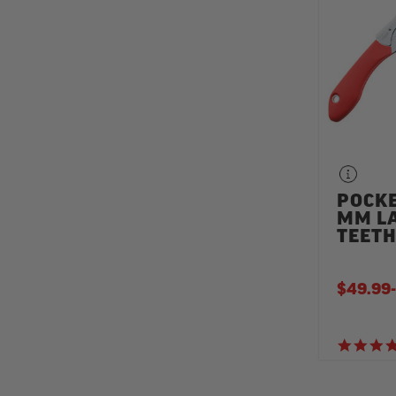
POCKE
MM L
TEET
$49.99
-