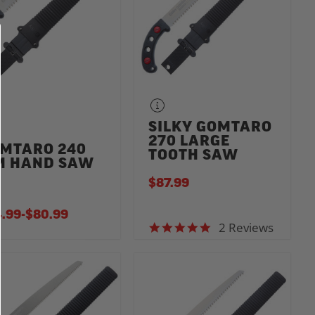
SILKY GOMTARO
270 LARGE
MTARO 240
TOOTH SAW
 HAND SAW
$87.99
.99
-
TO
$80.99
2 Reviews
5.0 star rating