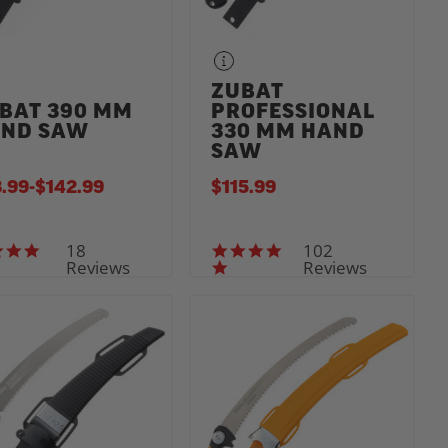
ZUBAT
BAT 390 MM
PROFESSIONAL
ND SAW
330 MM HAND
SAW
.99
-
TO
$142.99
$115.99
18
102
4.7 star rating
5.0 star rating
Reviews
Reviews