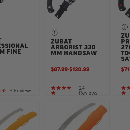
ZU
T
ZUBAT
PR
ESSIONAL
ARBORIST 330
27
M FINE
MM HANDSAW
TO
H
S
$87.99
-
TO
$120.99
$71
24
5.0 star rating
3 Reviews
4.7 star rating
Reviews