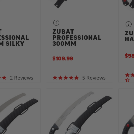
T
ZUBAT
ZU
ESSIONAL
PROFESSIONAL
HA
M SILKY
300MM
$98
$109.99
2 Reviews
5 Reviews
5.0 star rating
5.0 star rating