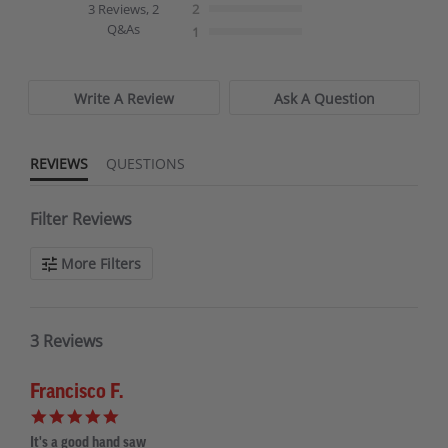
3 Reviews, 2
2
rating
Q&As
1
Write A Review
Ask A Question
REVIEWS
QUESTIONS
Filter Reviews
More Filters
3 Reviews
Francisco F.
5.0
star
It's a good hand saw