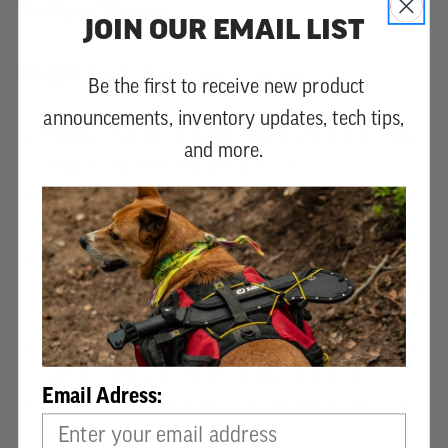
Teeth per 30 mm:
8
JOIN OUR EMAIL LIST
Weight:
0.5 lb. (0.6 lb. with carrying case)
Be the first to receive new product
announcements, inventory updates, tech tips,
Impulse hardened blade stay sharp three times
and more.
longer than non-hardened teeth
Curved blade cuts 15% to 20% faster than
straight blade versions
Mirai-Me Technology has 4 cutting angles for
smooth cuts - including rip-cuts, cross-cuts, and
slant cuts
Hard chrome plating produces a highly durable
surface and is resistant to rust and resin
Email Adress:
Carrying case with belt clip included (with the
full saw)