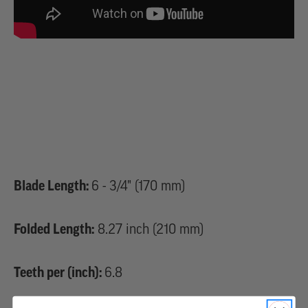
Blade Length:
6 - 3/4" (170 mm)
Folded Length:
8.27 inch (210 mm)
Teeth per (inch):
6.8