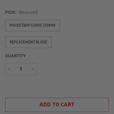
PICK:
(Required)
POCKETBOY CURVE 170MM
REPLACEMENT BLADE
QUANTITY
DECREASE
INCREASE
QUANTITY
QUANTITY
Current
Stock: