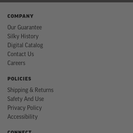
COMPANY
Our Guarantee
Silky History
Digital Catalog
Contact Us
Careers
POLICIES
Shipping & Returns
Safety And Use
Privacy Policy
Accessibility