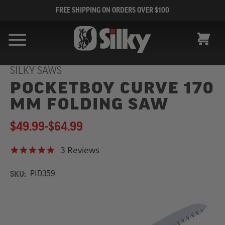
FREE SHIPPING ON ORDERS OVER $100
CART
SILKY SAWS
POCKETBOY CURVE 170
MM FOLDING SAW
$49.99
-
to
$64.99
3 Reviews
5.0 star rating
SKU:
PID359