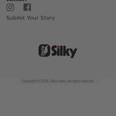
CONNECT
Submit Your Story
Copyright © 2026, Silky Saws, All rights reserved.