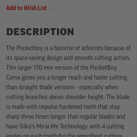
Add to Wish List
DESCRIPTION
The Pocketboy is a favorite of arborists because of
its space-saving design and smooth cutting action.
This larger 170 mm version of the PocketBoy
Curve gives you a longer reach and faster cutting
than straight blade versions - especially when
cutting branches above shoulder height. The blade
is made with impulse hardened teeth that stay
sharp three times longer than regular blades and
have Silky's Mirai-Me Technology with 4 cutting
angles on each tooth for the smoothest cutting