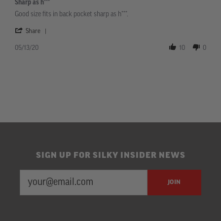
Sharp as h***
rating
Review
review
Good size fits in back pocket sharp as h***.
by
stating
Bradley
Sharp
'
Share
on
as
Share
13
h***
Review
05/13/20
10
0
May
by
2020
Bradley
on
13
May
2020
SIGN UP FOR SILKY INSIDER NEWS
EMAIL
Newsletter
JOIN
ADDRESS
Subscription