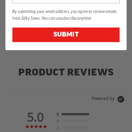
Limited lifetime warranty against defects in
By submitting your email address, you agree to receive emails
material and workmanship
from Silky Saws. You can unsubscribe anytime.
MANUFACTURER PART NUMBER:
726-17
SUBMIT
PRODUCT REVIEWS
Powered by
5.0
5
4
5.0
3
star