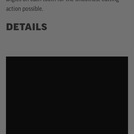
action possible.
DETAILS