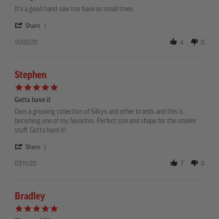
rating
Review
review
It's a good hand saw too have on small trees
by
stating
Francisco
It's
'
Share
F.
a
Share
on
good
Review
11/02/20
4
0
2
hand
by
Nov
saw
Francisco
2020
F.
on
Stephen
2
5.0
Nov
star
2020
Gotta have it
rating
Review
review
Own a growing collection of Silkys and other brands and this is
by
stating
becoming one of my favorites. Perfect size and shape for the smaller
Stephen
Gotta
stuff. Gotta have it!
on
have
11
it
'
Share
Jul
Share
2020
Review
07/11/20
7
0
by
Stephen
on
11
Bradley
Jul
5.0
2020
star