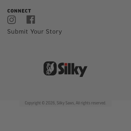
CONNECT
Submit Your Story
Copyright © 2026, Silky Saws, All rights reserved.