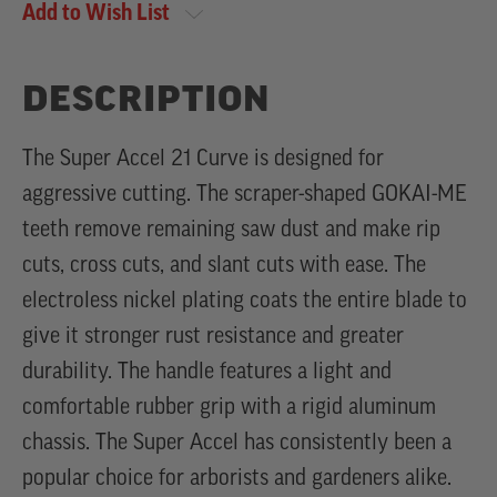
Add to Wish List
DESCRIPTION
The Super Accel 21 Curve is designed for
aggressive cutting. The scraper-shaped GOKAI-ME
teeth remove remaining saw dust and make rip
cuts, cross cuts, and slant cuts with ease. The
electroless nickel plating coats the entire blade to
give it stronger rust resistance and greater
durability. The handle features a light and
comfortable rubber grip with a rigid aluminum
chassis. The Super Accel has consistently been a
popular choice for arborists and gardeners alike.