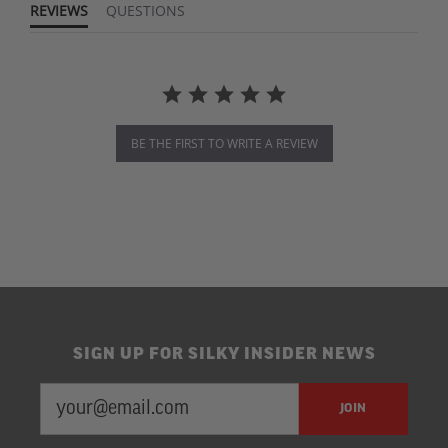
REVIEWS
QUESTIONS
BE THE FIRST TO WRITE A REVIEW
SIGN UP FOR SILKY INSIDER NEWS
EMAIL
Newsletter
JOIN
ADDRESS
Subscription