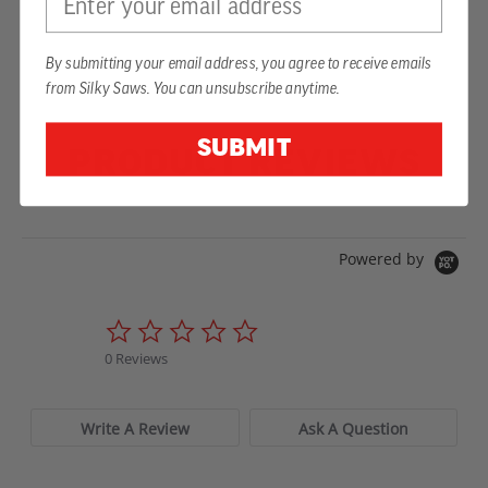
By submitting your email address, you agree to receive emails
from Silky Saws. You can unsubscribe anytime.
SUBMIT
PRODUCT REVIEWS
Powered by
0.0
star
0 Reviews
rating
Write A Review
Ask A Question