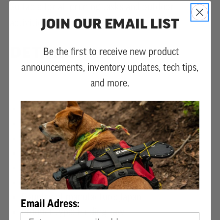
Suitable for all pruning tasks and outdoor
JOIN OUR EMAIL LIST
activities.
DETAILS
Be the first to receive new product
announcements, inventory updates, tech tips,
and more.
Blade length: 210 mm, 8 1/3”
Teeth type: GOKAI-ME
Teeth Per 30mm/in: 8/6.8
Kerf (mm): 1.3
Blade plating: Nickel
Weight (g): 210 (blade only: 50g)
Country of manufacture: Japan
Email Adress:
Product type: Folding saw