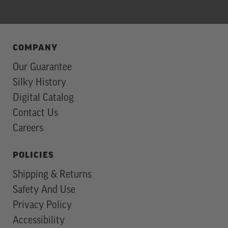
COMPANY
Our Guarantee
Silky History
Digital Catalog
Contact Us
Careers
POLICIES
Shipping & Returns
Safety And Use
Privacy Policy
Accessibility