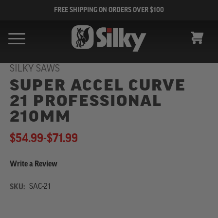
FREE SHIPPING ON ORDERS OVER $100
CART
SILKY SAWS
SUPER ACCEL CURVE
21 PROFESSIONAL
210MM
$54.99
-
to
$71.99
Write a Review
SKU:
SAC-21