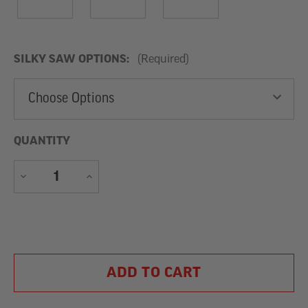
SILKY SAW OPTIONS:
(Required)
QUANTITY
DECREASE
INCREASE
QUANTITY
QUANTITY
Current
Stock: