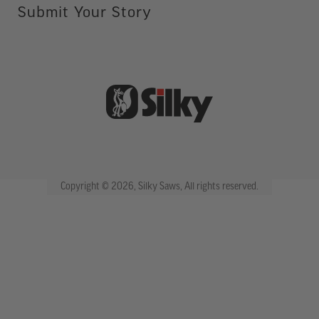
Submit Your Story
Copyright © 2026, Silky Saws, All rights reserved.