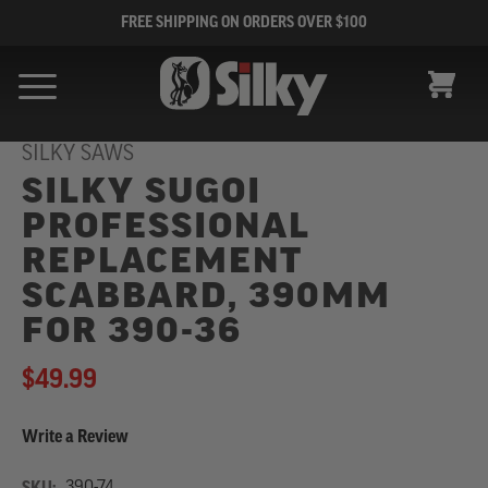
FREE SHIPPING ON ORDERS OVER $100
CART
SILKY SAWS
SILKY SUGOI
PROFESSIONAL
REPLACEMENT
SCABBARD, 390MM
FOR 390-36
$49.99
Write a Review