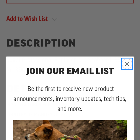
Add to Wish List
DESCRIPTION
Sugoi Professional Replacement Scabbard, 390mm
JOIN OUR EMAIL LIST
for 390-36.
DETAILS
Be the first to receive new product
announcements, inventory updates, tech tips,
MANUFACTURER PART NUMBER:
390-74
and more.
COUNTRY OF MANUFACTURE:
JP