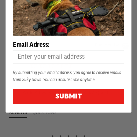
PRODUCT REVIEWS
Email Adress:
Powered by
0.0
star
0 Reviews
By submitting your email address, you agree to receive emails
rating
from Silky Saws. You can unsubscribe anytime.
Write A Review
Ask A Question
SUBMIT
REVIEWS
QUESTIONS