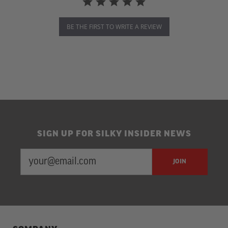
BE THE FIRST TO WRITE A REVIEW
SIGN UP FOR SILKY INSIDER NEWS
EMAIL
Newsletter
JOIN
ADDRESS
Subscription