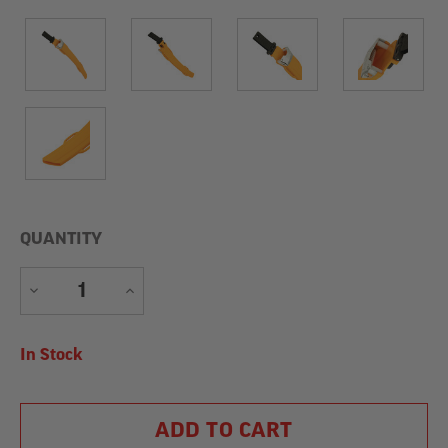
QUANTITY
DECREASE
INCREASE
QUANTITY
QUANTITY
Current
In Stock
Stock: