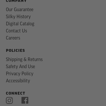
COMPANY
Our Guarantee
Silky History
Digital Catalog
Contact Us
Careers
POLICIES
Shipping & Returns
Safety And Use
Privacy Policy
Accessibility
CONNECT