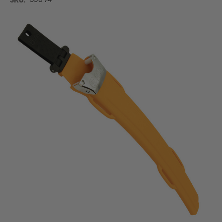
SKU:
390-74