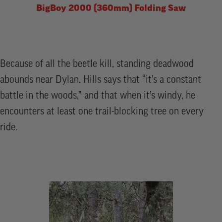
BigBoy 2000 (360mm) Folding Saw
Because of all the beetle kill, standing deadwood
abounds near Dylan. Hills says that “it’s a constant
battle in the woods,” and that when it’s windy, he
encounters at least one trail-blocking tree on every
ride.