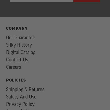
Subscription
COMPANY
Our Guarantee
Silky History
Digital Catalog
Contact Us
Careers
POLICIES
Shipping & Returns
Safety And Use
Privacy Policy