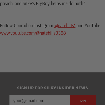
preach, and Silky’s BigBoy helps me do both.”
Follow Conrad on Instagram
@natehills1
and YouTube
www.youtube.com/@natehills9388
SIGN UP FOR SILKY INSIDER NEWS
EMAIL
Newsletter
JOIN
ADDRESS