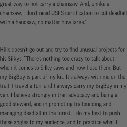
great way to not carry a chainsaw. And, unlike a
chainsaw, I don’t need USFS certification to cut deadfall
with a handsaw, no matter how large.”
Hills doesn’t go out and try to find unusual projects for
his Silkys. “There’s nothing too crazy to talk about
when it comes to Silky saws and how I use them. But
my BigBoy is part of my kit. It’s always with me on the
trail. I travel a ton, and I always carry my BigBoy in my
van. I believe strongly in trail advocacy and being a
good steward, and in promoting trailbuilding and
managing deadfall in the forest. I do my best to push
those angles to my audience, and to practice what I