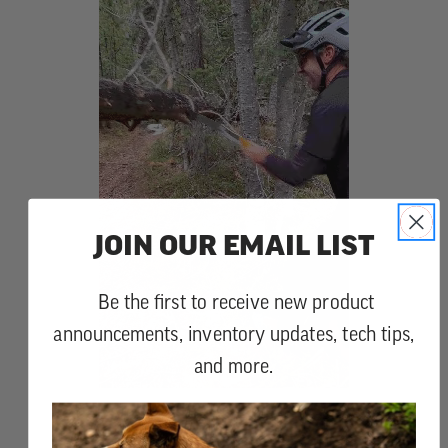
JOIN OUR EMAIL LIST
Be the first to receive new product
announcements, inventory updates, tech tips,
and more.