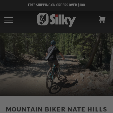
FREE SHIPPING ON ORDERS OVER $100
CART
MOUNTAIN BIKER NATE HILLS