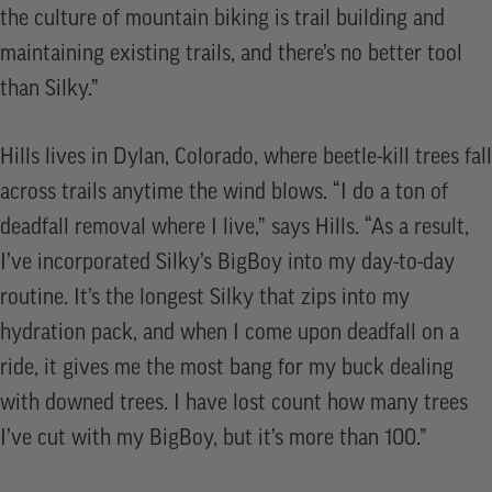
the culture of mountain biking is trail building and
maintaining existing trails, and there’s no better tool
than Silky.”
Hills lives in Dylan, Colorado, where beetle-kill trees fall
across trails anytime the wind blows. “I do a ton of
deadfall removal where I live,” says Hills. “As a result,
I’ve incorporated Silky’s BigBoy into my day-to-day
routine. It’s the longest Silky that zips into my
hydration pack, and when I come upon deadfall on a
ride, it gives me the most bang for my buck dealing
with downed trees. I have lost count how many trees
I’ve cut with my BigBoy, but it’s more than 100.”