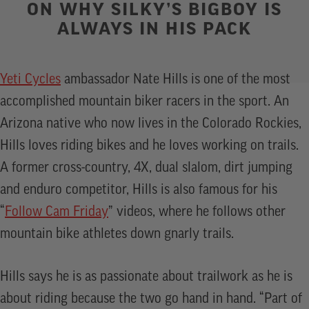
ON WHY SILKY’S BIGBOY IS
ALWAYS IN HIS PACK
Yeti Cycles
ambassador Nate Hills is one of the most
accomplished mountain biker racers in the sport. An
Arizona native who now lives in the Colorado Rockies,
Hills loves riding bikes and he loves working on trails.
A former cross-country, 4X, dual slalom, dirt jumping
and enduro competitor, Hills is also famous for his
“
Follow Cam Friday
” videos, where he follows other
mountain bike athletes down gnarly trails.
Hills says he is as passionate about trailwork as he is
about riding because the two go hand in hand. “Part of