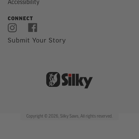
Accessibility
CONNECT
Submit Your Story
Copyright © 2026, Silky Saws, All rights reserved.