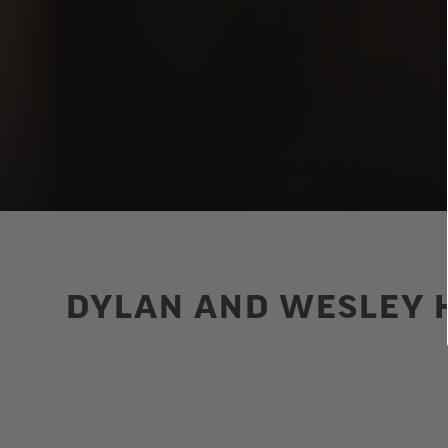
DYLAN AND WESLEY H