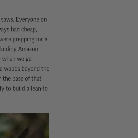
ky saws. Everyone on
ways had cheap,
 were prepping for a
, folding Amazon
me when we go
he woods beyond the
 the base of that
y to build a lean-to