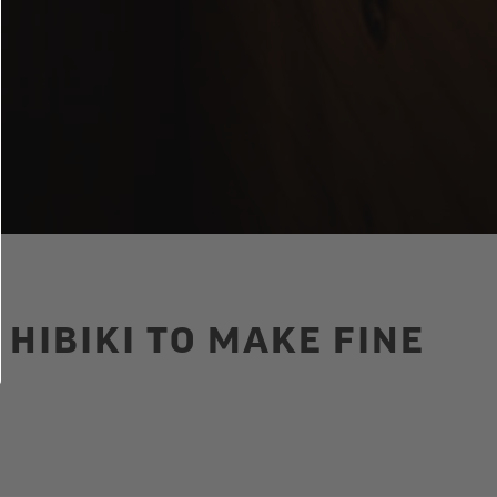
HIBIKI TO MAKE FINE