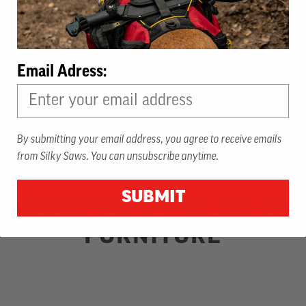
Email Adress:
By submitting your email address, you agree to receive emails
from Silky Saws. You can unsubscribe anytime.
SUBMIT
ARKAVY DEPEND ON THE 
FURNITURE