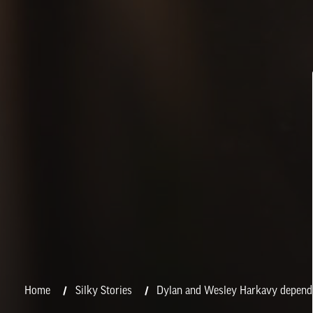
Home
Silky Stories
Dylan and Wesley Harkavy depend o