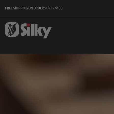
FREE SHIPPING ON ORDERS OVER $100