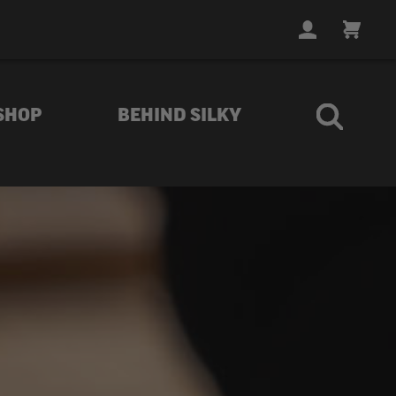
LOGIN
CART
SHOP
BEHIND SILKY