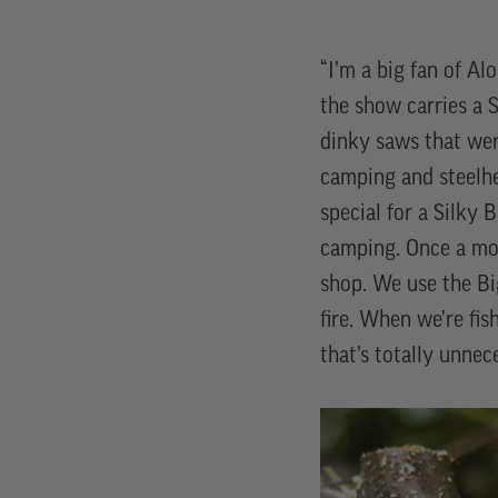
“I’m a big fan of Al
the show carries a S
dinky saws that wer
camping and steelhe
special for a Silky
camping. Once a mo
shop. We use the Bi
fire. When we’re fis
that’s totally unnec