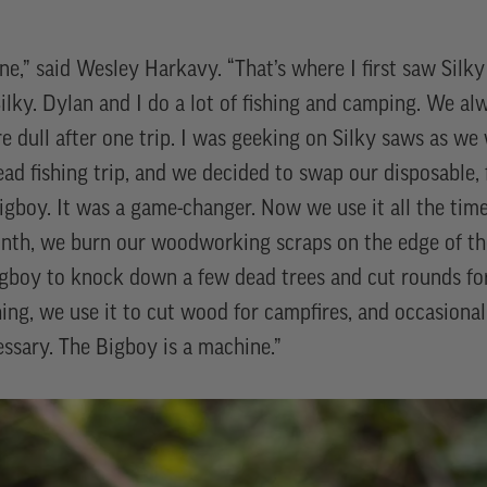
one,” said Wesley Harkavy. “That’s where I first saw Sil
ilky. Dylan and I do a lot of fishing and camping. We al
e dull after one trip. I was geeking on Silky saws as we
ad fishing trip, and we decided to swap our disposable
 Bigboy. It was a game-changer. Now we use it all the ti
nth, we burn our woodworking scraps on the edge of t
gboy to knock down a few dead trees and cut rounds for
hing, we use it to cut wood for campfires, and occasionall
essary. The Bigboy is a machine.”