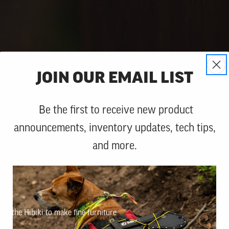
JOIN OUR EMAIL LIST
Be the first to receive new product
announcements, inventory updates, tech tips,
and more.
n the Hibiki to make fine furniture