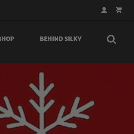
LOGIN
CART
SHOP
BEHIND SILKY