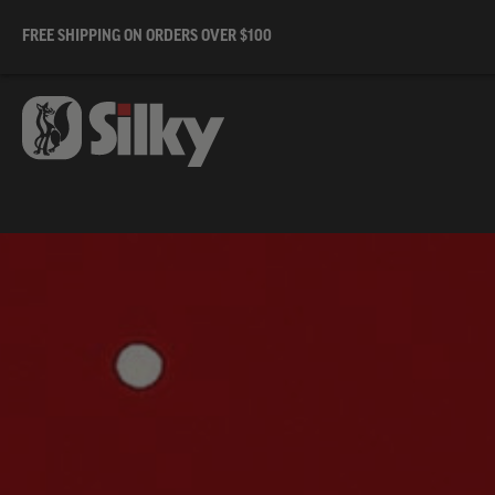
FREE SHIPPING ON ORDERS OVER $100