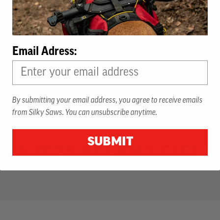
Email Adress:
By submitting your email address, you agree to receive emails
from Silky Saws. You can unsubscribe anytime.
SUBMIT
KY'S 2025 HOLIDAY GIFT G