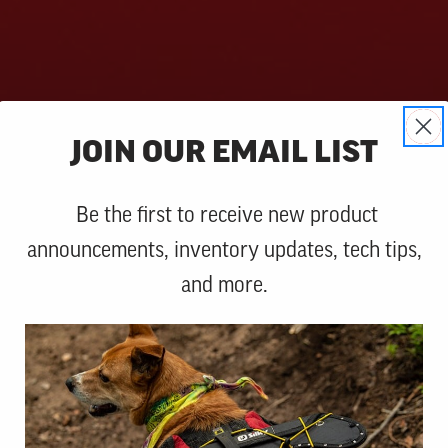
JOIN OUR EMAIL LIST
Be the first to receive new product
announcements, inventory updates, tech tips,
and more.