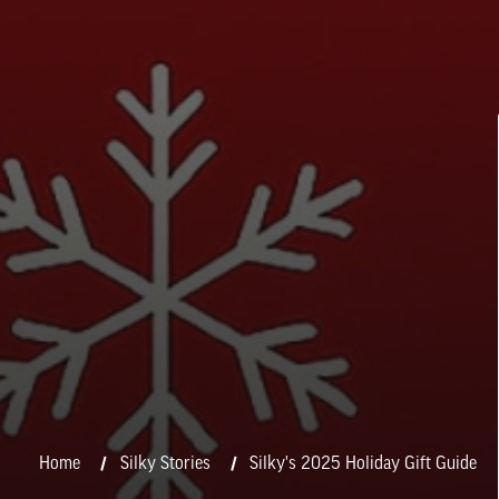
Home
Silky Stories
Silky's 2025 Holiday Gift Guide