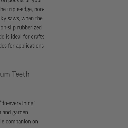
pron pocket or your
he triple-edge, non-
Silky saws, when the
non-slip rubberized
e is ideal for crafts
des for applications
um Teeth
“do-everything”
n and garden
able companion on