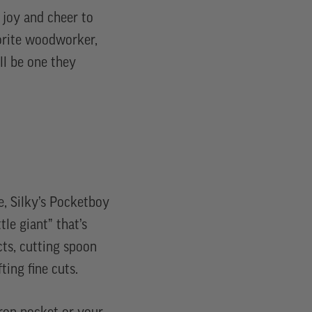
d joy and cheer to
vorite woodworker,
’ll be one they
, Silky’s Pocketboy
ttle giant” that’s
cts, cutting spoon
ting fine cuts.