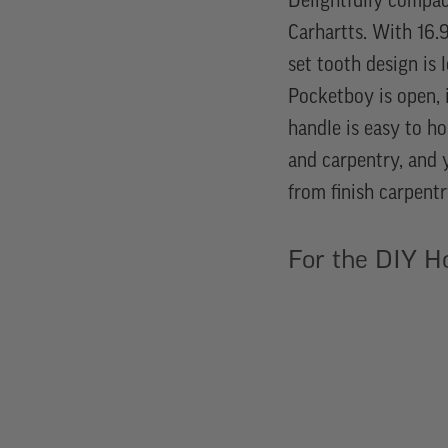
Delightfully compac
Carhartts. With 16.9
set tooth design is 
Pocketboy is open, i
handle is easy to ho
and carpentry, and 
from finish carpentr
For the DIY 