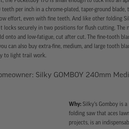
t, the Pocketboy 170 is small enough to tuck into an a
 teeth per inch in a chrome-plated, taper-ground blade, t
low effort, even with fine teeth. And like other folding 
t locks securely in two positions for flush cutting. The 
ld onto and low-fatigue, cut after cut. The fine-tooth blad
you can also buy extra-fine, medium, and large tooth bla
y to light trail work.
Homeowner: Silky GOMBOY 240mm Medi
Why:
Silky’s Gomboy is a 
folding saw that aces law
projects, is an indispens