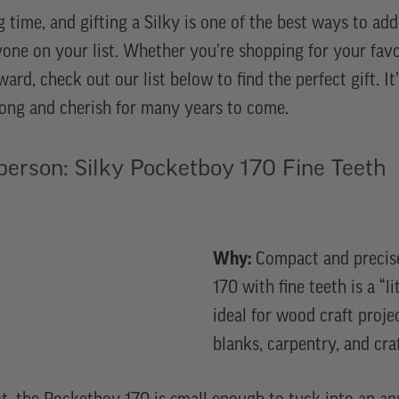
g time, and gifting a Silky is one of the best ways to ad
yone on your list. Whether you’re shopping for your fa
eward, check out our list below to find the perfect gift. It
 long and cherish for many years to come.
person: Silky Pocketboy 170 Fine Teeth
Why:
Compact and precise
170 with fine teeth is a “li
ideal for wood craft proje
blanks, carpentry, and craf