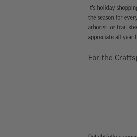
It’s holiday shoppin
the season for ever
arborist, or trail st
appreciate all year
For the Crafts