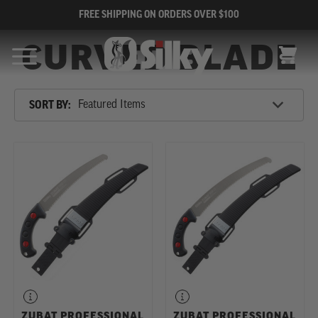
FREE SHIPPING ON ORDERS OVER $100
CURVED BLADE
CART
Sort
SORT BY:
By
SHOP
BY
CATEGORY
ZUBAT PROFESSIONAL
ZUBAT PROFESSIONAL