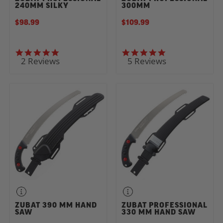
240MM SILKY
300MM
$98.99
$109.99
5.0 star rating
5.0 star rating
2 Reviews
5 Reviews
ZUBAT 390 MM HAND
ZUBAT PROFESSIONAL
SAW
330 MM HAND SAW