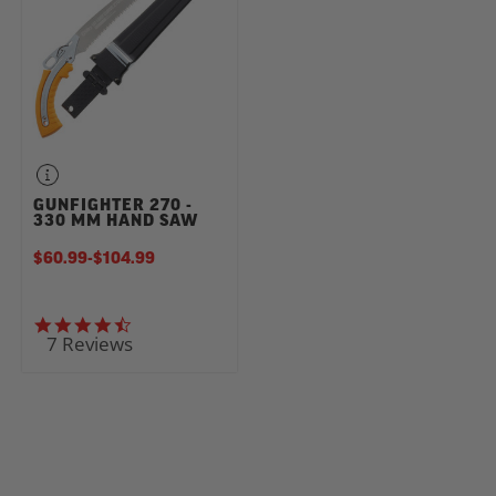
GUNFIGHTER 270 -
330 MM HAND SAW
$60.99
-
TO
$104.99
4.7 star rating
7 Reviews