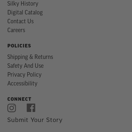
Silky History
Digital Catalog
Contact Us
Careers
POLICIES
Shipping & Returns
Safety And Use
Privacy Policy
Accessibility
CONNECT
Submit Your Story