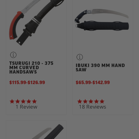
TSURUGI 210 - 375
IBUKI 390 MM HAND
MM CURVED
SAW
HANDSAWS
$115.99
-
TO
$126.99
$65.99
-
TO
$142.99
5.0 star rating
4.9 star rating
1 Review
18 Reviews