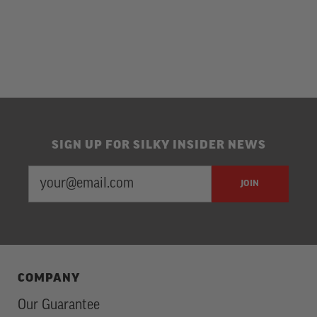
SIGN UP FOR SILKY INSIDER NEWS
EMAIL
Newsletter
JOIN
ADDRESS
Subscription
COMPANY
Our Guarantee