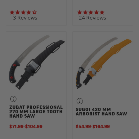
4.7 star rating
5.0 star rating
3 Reviews
24 Reviews
ZUBAT PROFESSIONAL
SUGOI 420 MM
270 MM LARGE TOOTH
ARBORIST HAND SAW
HAND SAW
$71.99
-
TO
$104.99
$54.99
-
TO
$164.99