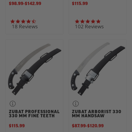
$98.99
-
TO
$142.99
$115.99
4.7 star rating
5.0 star rating
18 Reviews
102 Reviews
ZUBAT PROFESSIONAL
ZUBAT ARBORIST 330
330 MM FINE TEETH
MM HANDSAW
$115.99
$87.99
-
TO
$120.99