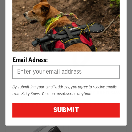
72 Reviews
28 Reviews
Email Adress:
ZUBAT ULTIMATE
By submitting your email address, you agree to receive emails
SUGOI PRO 330 MM
PROFESSIONAL
ARBORIST HAND SAW
from Silky Saws. You can unsubscribe anytime.
330MM
$93.99
-
TO
$120.99
$107.99
-
TO
$137.99
SUBMIT