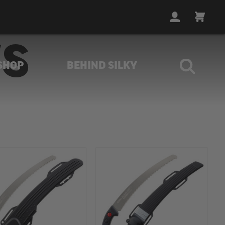
LOGIN
CART
WS
SHOP
BEHIND SILKY