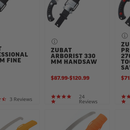
ZU
T
ZUBAT
PR
ESSIONAL
ARBORIST 330
27
M FINE
MM HANDSAW
TO
H
S
$87.99
-
TO
$120.99
$71
24
5.0 star rating
3 Reviews
4.7 star rating
Reviews