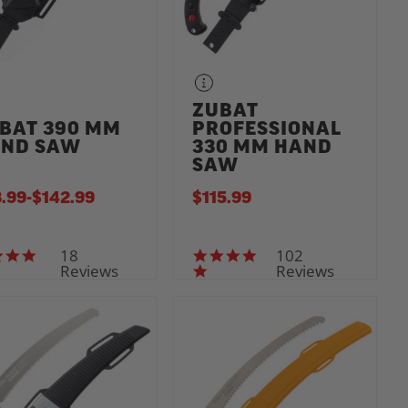
ZUBAT
BAT 390 MM
PROFESSIONAL
ND SAW
330 MM HAND
SAW
.99
-
TO
$142.99
$115.99
18
102
4.7 star rating
5.0 star rating
Reviews
Reviews