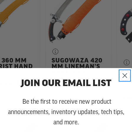
 360 MM
SUGOWAZA 420
RIST HAND
MM LINEMAN'S
GO
HAND SAW
MM
JOIN OUR EMAIL LIST
TO
$148.99
$58.99
-
TO
$153.99
$54
72
28
4.9 star rating
4.8 star rating
Be the first to receive new product
Reviews
Reviews
announcements, inventory updates, tech tips,
and more.