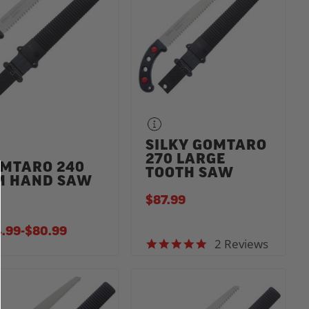
SILKY GOMTARO
270 LARGE
MTARO 240
TOOTH SAW
 HAND SAW
$87.99
.99
-
TO
$80.99
2 Reviews
5.0 star rating