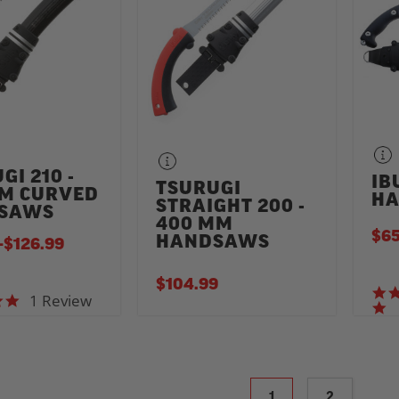
GI 210 -
IB
TSURUGI
MM CURVED
HA
STRAIGHT 200 -
SAWS
400 MM
$65
HANDSAWS
-
TO
$126.99
$104.99
1 Review
5.0 star rating
1
2