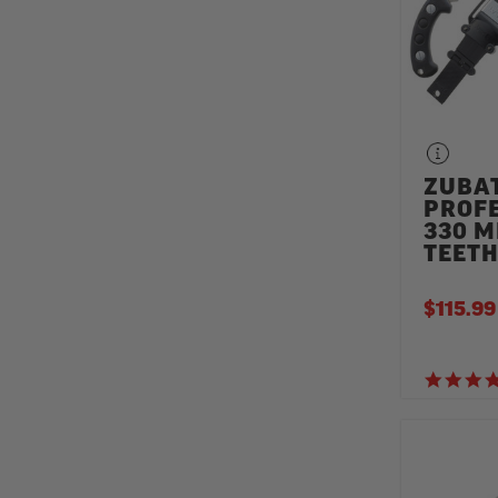
ZUBA
PROF
330 M
TEET
$115.99