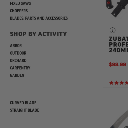
FIXED SAWS
CHOPPERS
BLADES, PARTS AND ACCESSORIES
SHOP BY ACTIVITY
ZUBA
PROF
ARBOR
240M
OUTDOOR
ORCHARD
$98.99
CARPENTRY
GARDEN
REFINE
CURVED BLADE
STRAIGHT BLADE