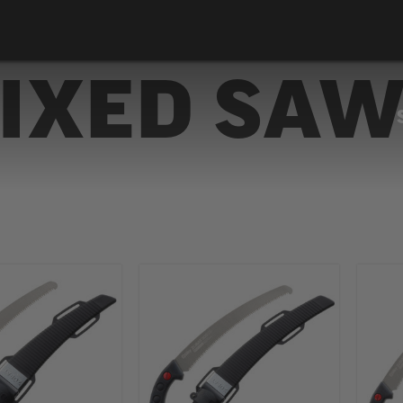
IXED SA