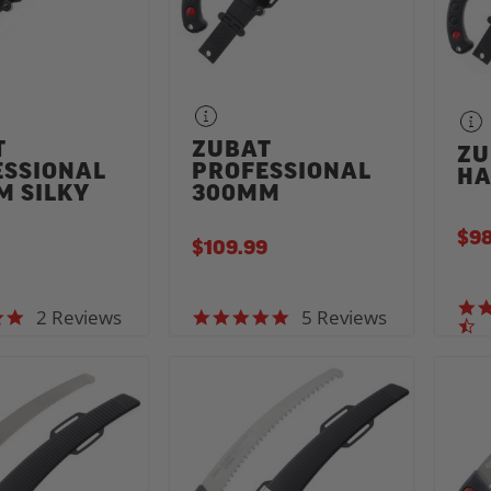
T
ZUBAT
ZU
ESSIONAL
PROFESSIONAL
HA
M SILKY
300MM
$98
$109.99
2 Reviews
5 Reviews
5.0 star rating
5.0 star rating