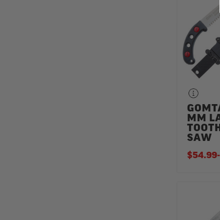
GOMT
MM L
TOOT
SAW
$54.99
-