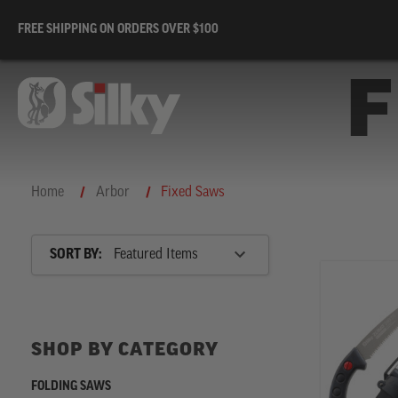
FREE SHIPPING ON ORDERS OVER $100
F
Home
Arbor
Fixed Saws
Sort
SORT BY:
By
SHOP
BY
SHOP BY CATEGORY
CATEGORY
FOLDING SAWS