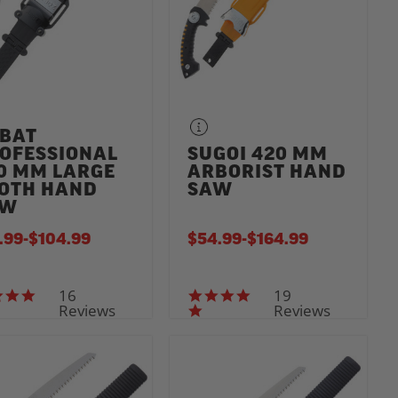
BAT
OFESSIONAL
SUGOI 420 MM
0 MM LARGE
ARBORIST HAND
OTH HAND
SAW
AW
.99
-
TO
$104.99
$54.99
-
TO
$164.99
16
19
5.0 star rating
4.8 star rating
Reviews
Reviews