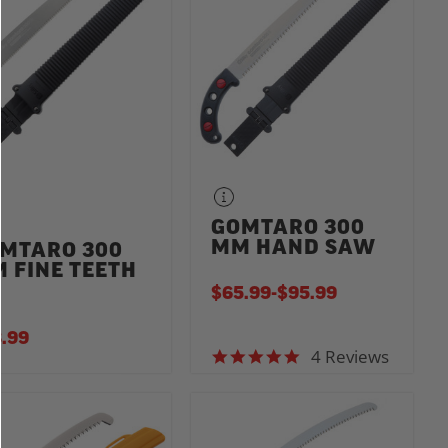
GOMTARO 300
MM HAND SAW
MTARO 300
 FINE TEETH
$65.99
-
TO
$95.99
.99
4 Reviews
4.8 star rating