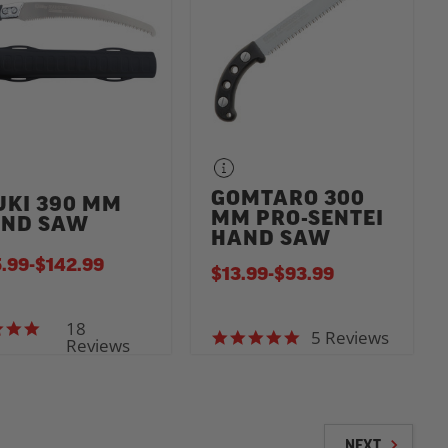
GOMTARO 300
UKI 390 MM
MM PRO-SENTEI
ND SAW
HAND SAW
.99
-
TO
$142.99
$13.99
-
TO
$93.99
18
4.9 star rating
5 Reviews
5.0 star rating
Reviews
NEXT