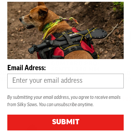
GOMTARO PRO-
ARO 240
Email Adress:
SENTEI 240 MM
OOT-
GO
HANDSAW
ING HAND
MM
$60.99
By submitting your email address, you agree to receive emails
TO
$82.99
$93
6 Reviews
5.0 star rating
from Silky Saws. You can unsubscribe anytime.
SUBMIT