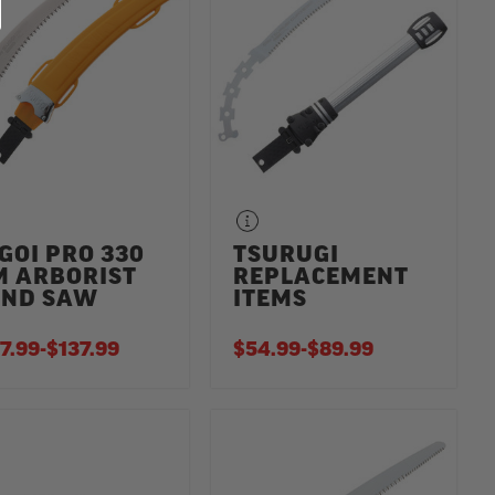
GOI PRO 330
TSURUGI
 ARBORIST
REPLACEMENT
ND SAW
ITEMS
7.99
-
TO
$137.99
$54.99
-
TO
$89.99