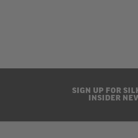
SIGN UP FOR SIL
INSIDER NE