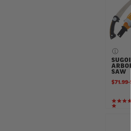
SUGOI
ARBO
SAW
$71.99
-