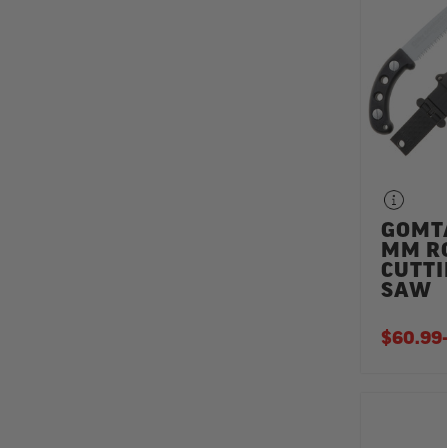
GOMT
MM R
CUTT
SAW
$60.99
-