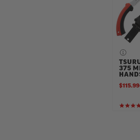
TSURU
375 
HAND
$115.99