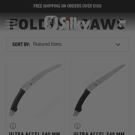
FREE SHIPPING ON ORDERS OVER $100
FOLDING SAWS
CART
Sort
SORT BY:
By
SHOP
REFINE
BY
CATEGORY
ULTRA ACCEL 240 MM
ULTRA ACCEL 240 MM