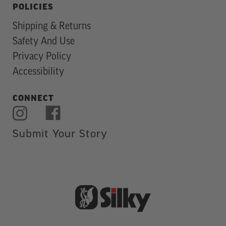
POLICIES
Shipping & Returns
Safety And Use
Privacy Policy
Accessibility
CONNECT
Submit Your Story