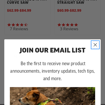
CURVE SAW
STRAIGHT SAW
$62.99
-
TO
$84.99
$60.99
-
TO
$82.99
4.6 star rating
5.0 star rating
7 Reviews
3 Reviews
JOIN OUR EMAIL LIST
PREVIOUS
Be the first to receive new product
announcements, inventory updates, tech tips,
and more.